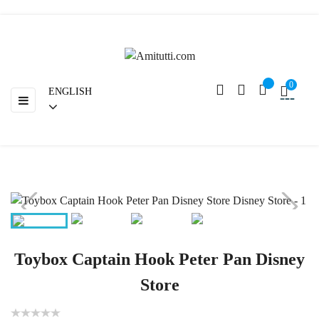
Return
0
ENGLISH
Toggle
☰
navigation
Toybox Captain Hook Peter Pan Disney
Store