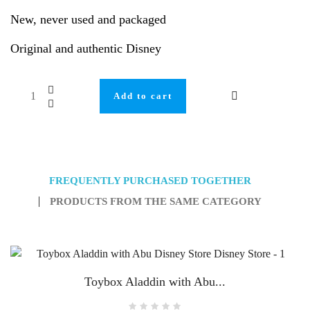
New, never used and packaged
Original and authentic Disney
Add to cart
FREQUENTLY PURCHASED TOGETHER
PRODUCTS FROM THE SAME CATEGORY
Toybox Aladdin with Abu...