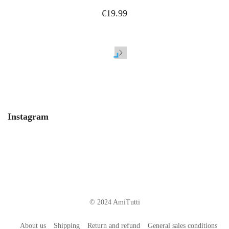
€19.99
Instagram
© 2024 AmiTutti
About us
Shipping
Return and refund
General sales conditions