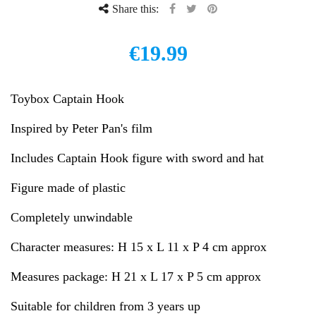
Share this:
€19.99
Toybox Captain Hook
Inspired by Peter Pan's film
Includes Captain Hook figure with sword and hat
Figure made of plastic
Completely unwindable
Character measures: H 15 x L 11 x P 4 cm approx
Measures package: H 21 x L 17 x P 5 cm approx
Suitable for children from 3 years up